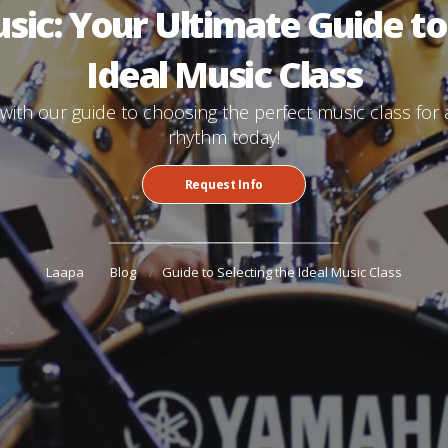
ic: Your Ultimate Guide to
Ideal Music Class
ith our guide to choosing the perfect music class for an
rhythm today!
Request Info
Laapa
Blog
Guide to Selecting the Ideal Music Class