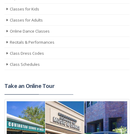
Classes for Kids
Classes for Adults
Online Dance Classes
Recitals & Performances
Class Dress Codes
Class Schedules
Take an Online Tour