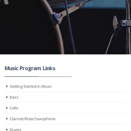
Music Program Links
Getting Started in Music
Bass
Cello
Clarinet/Flute/Saxophone
Drums