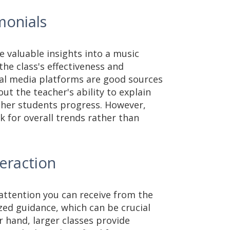
monials
 valuable insights into a music
the class's effectiveness and
ial media platforms are good sources
t the teacher's ability to explain
ther students progress. However,
ok for overall trends rather than
teraction
 attention you can receive from the
zed guidance, which can be crucial
r hand, larger classes provide