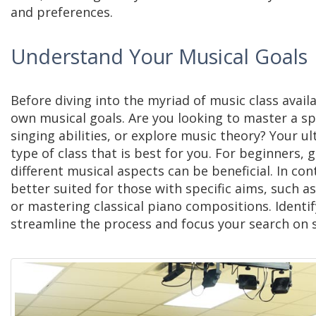
and preferences.
Understand Your Musical Goals
Before diving into the myriad of
music class
availa
own musical goals. Are you looking to master a sp
singing abilities, or explore music theory? Your ul
type of class that is best for you. For beginners, 
different musical aspects can be beneficial. In co
better suited for those with specific aims, such a
or mastering classical piano compositions. Identif
streamline the process and focus your search on s