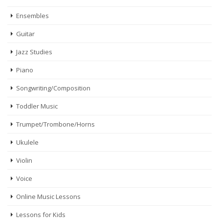
Ensembles
Guitar
Jazz Studies
Piano
Songwriting/Composition
Toddler Music
Trumpet/Trombone/Horns
Ukulele
Violin
Voice
Online Music Lessons
Lessons for Kids