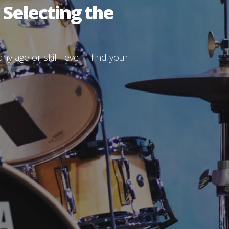
 Selecting the
y age or skill level – find your