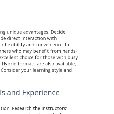
ring unique advantages. Decide
de direct interaction with
r flexibility and convenience. In-
ginners who may benefit from hands-
excellent choice for those with busy
. Hybrid formats are also available,
 Consider your learning style and
als and Experience
ation. Research the instructors’