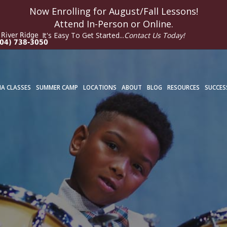
Now Enrolling for
August/Fall
Lessons!
Attend In-Person or Online.
It's Easy To Get Started...
Contact Us Today!
River Ridge
04) 738-3050
A CLASSES
SUMMER CAMP
LOCATIONS
ABOUT
BLOG
RESOURCES
SUCCES