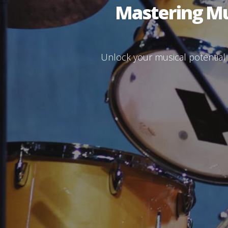
Mastering Mus
Unlock your musical potential w