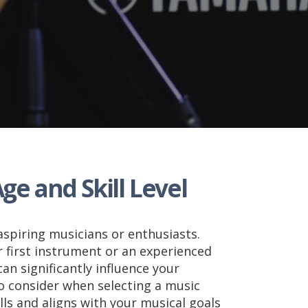
ge and Skill Level
aspiring musicians or enthusiasts.
 first instrument or an experienced
can significantly influence your
to consider when selecting a music
lls and aligns with your musical goals