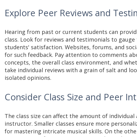
Explore Peer Reviews and Testi
Hearing from past or current students can provide
class. Look for reviews and testimonials to gauge 
students' satisfaction. Websites, forums, and soc
for such feedback. Pay attention to comments abou
concepts, the overall class environment, and whe
take individual reviews with a grain of salt and lo
isolated opinions.
Consider Class Size and Peer In
The class size can affect the amount of individual
instructor. Smaller classes ensure more personali
for mastering intricate musical skills. On the othe