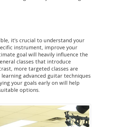
ble, it’s crucial to understand your
ecific instrument, improve your
timate goal will heavily influence the
general classes that introduce
ntrast, more targeted classes are
s learning advanced guitar techniques
ying your goals early on will help
uitable options.