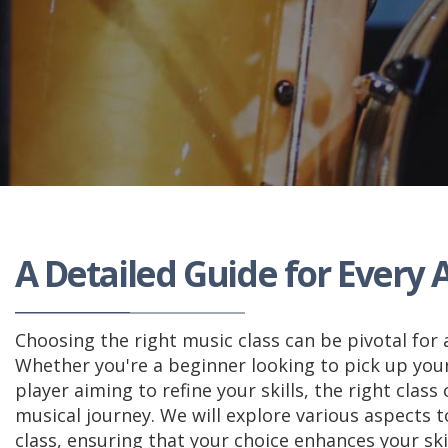
A Detailed Guide for Every A
Choosing the right music class can be pivotal for 
Whether you're a beginner looking to pick up your
player aiming to refine your skills, the right class 
musical journey. We will explore various aspects 
class, ensuring that your choice enhances your ski