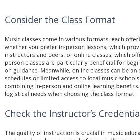
Consider the Class Format
Music classes come in various formats, each offe
whether you prefer in-person lessons, which provi
instructors and peers, or online classes, which offe
person classes are particularly beneficial for be
on guidance. Meanwhile, online classes can be an 
schedules or limited access to local music schools
combining in-person and online learning benefits.
logistical needs when choosing the class format.
Check the Instructor’s Credenti
The quality of instruction is crucial in music educ