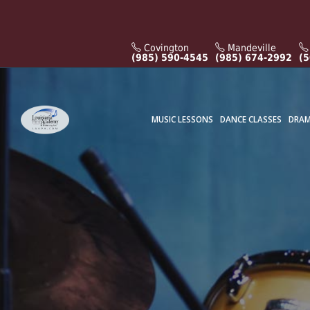
Covington
Mandeville
(985) 590-4545
(985) 674-2992
(5
MUSIC LESSONS
DANCE CLASSES
DRAM