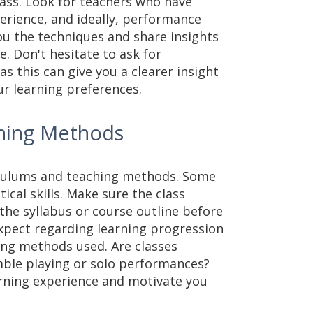
lass. Look for teachers who have
erience, and ideally, performance
you the techniques and share insights
. Don't hesitate to ask for
 as this can give you a clearer insight
ur learning preferences.
ching Methods
riculums and teaching methods. Some
ical skills. Make sure the class
the syllabus or course outline before
expect regarding learning progression
ing methods used. Are classes
mble playing or solo performances?
rning experience and motivate you