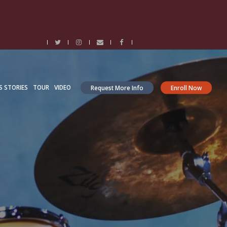
S STORIES
TOUR
VIDEO
Request More Info
Enroll Now