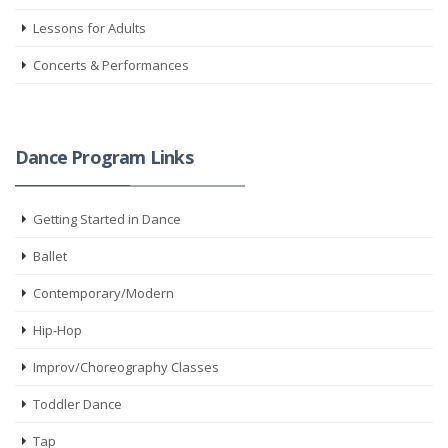
Lessons for Adults
Concerts & Performances
Dance Program Links
Getting Started in Dance
Ballet
Contemporary/Modern
Hip-Hop
Improv/Choreography Classes
Toddler Dance
Tap