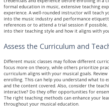
credentials and experience before enrolling in a c
formal education in music, extensive teaching exp
experience. A well-rounded instructor will teach 
into the music industry and performance etiquette
references or to attend a trial session if possible,
into their teaching style and how it aligns with yo
Assess the Curriculum and Tea
Different music classes may follow different cur
focus more on theory, while others prioritize pract
curriculum aligns with your musical goals. Review 
enrolling. This can help you understand what to 
and the content covered. Also, consider the teach
interactive? Do they offer opportunities for ense
The right teaching methods can enhance your lea
throughout your musical education.