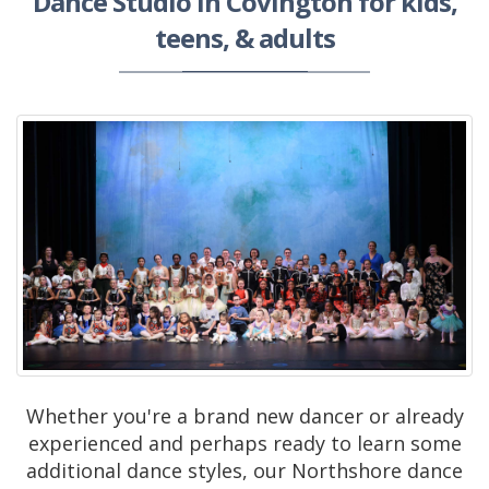
Dance Studio in Covington for kids,
teens, & adults
Whether you're a brand new dancer or already
experienced and perhaps ready to learn some
additional dance styles, our Northshore dance