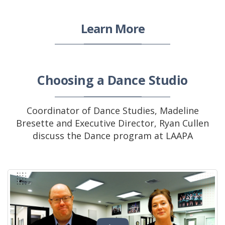
Learn More
Choosing a Dance Studio
Coordinator of Dance Studies, Madeline
Bresette and Executive Director, Ryan Cullen
discuss the Dance program at LAAPA