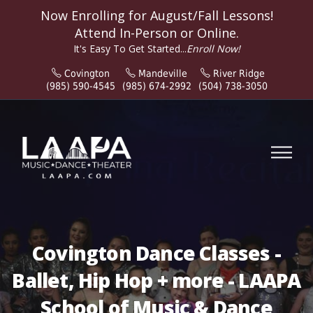
Now Enrolling for
August/Fall
Lessons!
Attend In-Person or Online.
It's Easy To Get Started...
Enroll Now!
Covington
Mandeville
River Ridge
(985) 590-4545
(985) 674-2992
(504) 738-3050
Covington Dance Classes -
Ballet, Hip Hop + more - LAAPA
School of Music & Dance