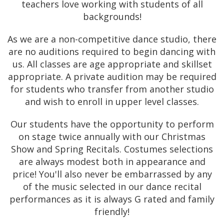
teachers love working with students of all
backgrounds!
As we are a non-competitive dance studio, there
are no auditions required to begin dancing with
us. All classes are age appropriate and skillset
appropriate. A private audition may be required
for students who transfer from another studio
and wish to enroll in upper level classes.
Our students have the opportunity to perform
on stage twice annually with our Christmas
Show and Spring Recitals. Costumes selections
are always modest both in appearance and
price! You'll also never be embarrassed by any
of the music selected in our dance recital
performances as it is always G rated and family
friendly!