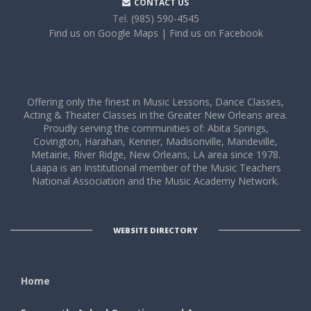
CONTACT US
Tel.
(985) 590-4545
Find us on Google Maps
| Find us on Facebook
Offering only the finest in Music Lessons, Dance Classes,
Acting & Theater Classes in the Greater New Orleans area.
Proudly serving the communities of: Abita Springs,
Covington, Harahan, Kenner, Madisonville, Mandeville,
Metairie, River Ridge, New Orleans, LA area since 1978.
Laapa is an Institutional member of the Music Teachers
National Association and the Music Academy Network.
WEBSITE DIRECTORY
Home