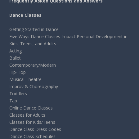
Frequently Asked Questions and Answers
Dance Classes
Getting Started in Dance
Five Ways Dance Classes Impact Personal Development in
Kids, Teens, and Adults
Acting
Ballet
Contemporary/Modern
Hip-Hop
Musical Theatre
Improv & Choreography
Toddlers
Tap
Online Dance Classes
Classes for Adults
Classes for Kids/Teens
Dance Class Dress Codes
Dance Class Schedules