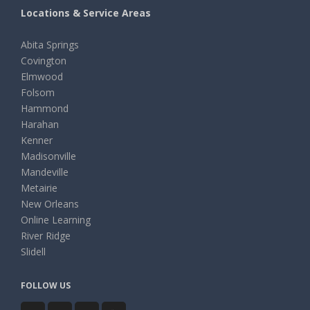
Locations & Service Areas
Abita Springs
Covington
Elmwood
Folsom
Hammond
Harahan
Kenner
Madisonville
Mandeville
Metairie
New Orleans
Online Learning
River Ridge
Slidell
FOLLOW US