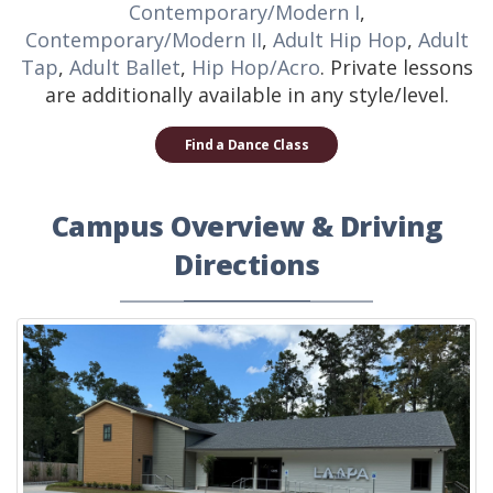
Contemporary/Modern I
,
Contemporary/Modern II
,
Adult Hip Hop
,
Adult
Tap
,
Adult Ballet
,
Hip Hop/Acro
. Private lessons
are additionally available in any style/level.
Find a Dance Class
Campus Overview & Driving
Directions