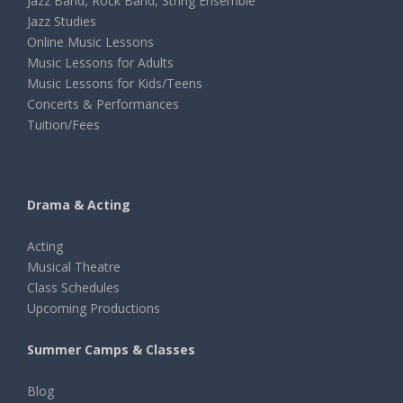
Jazz Band, Rock Band, String Ensemble
Jazz Studies
Online Music Lessons
Music Lessons for Adults
Music Lessons for Kids/Teens
Concerts & Performances
Tuition/Fees
Drama & Acting
Acting
Musical Theatre
Class Schedules
Upcoming Productions
Summer Camps & Classes
Blog