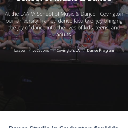
At the
LAAPA School of Music & Dance - Covington
our University Trained dance faculty enjoy bringing
the joy of dance into the lives of kids, teens, and
adults.
Laapa
Locations
Covington, LA
Dance Program