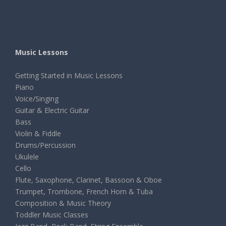
Music Lessons
Getting Started in Music Lessons
Piano
Voice/Singing
Guitar & Electric Guitar
Bass
Violin & Fiddle
Drums/Percussion
Ukulele
Cello
Flute, Saxophone, Clarinet, Bassoon & Oboe
Trumpet, Trombone, French Horn & Tuba
Composition & Music Theory
Toddler Music Classes