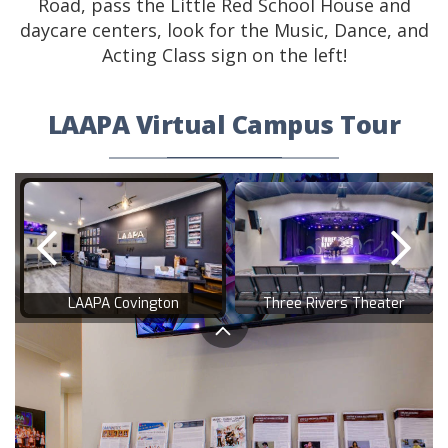
Road, pass the Little Red School House and
daycare centers, look for the Music, Dance, and
Acting Class sign on the left!
LAAPA Virtual Campus Tour