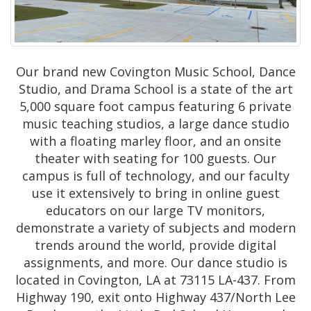
Our brand new Covington Music School, Dance
Studio, and Drama School is a state of the art
5,000 square foot campus featuring 6 private
music teaching studios, a large dance studio
with a floating marley floor, and an onsite
theater with seating for 100 guests. Our
campus is full of technology, and our faculty
use it extensively to bring in online guest
educators on our large TV monitors,
demonstrate a variety of subjects and modern
trends around the world, provide digital
assignments, and more. Our dance studio is
located in Covington, LA at 73115 LA-437. From
Highway 190, exit onto Highway 437/North Lee