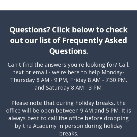
Questions? Click below to check
out our list of Frequently Asked
Questions.
Can't find the answers you're looking for? Call,
text or email - we're here to help Monday-
Thursday 8 AM - 9 PM, Friday 8 AM - 7:30 PM,
and Saturday 8 AM - 3 PM.
Please note that during holiday breaks, the
office will be open between 9 AM and 5 PM. It is
always best to call the office before dropping
by the Academy in person during holiday
breaks.