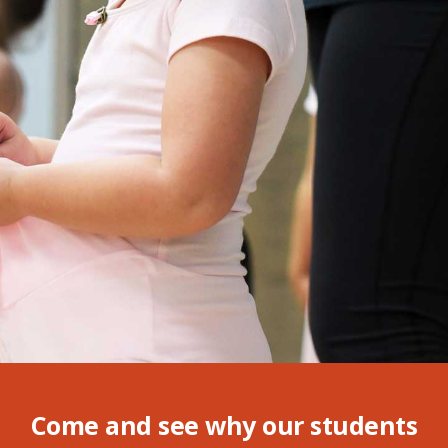
Come and see why our students