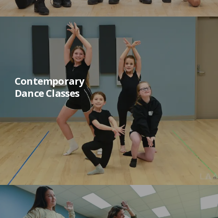
Contemporary
Dance Classes