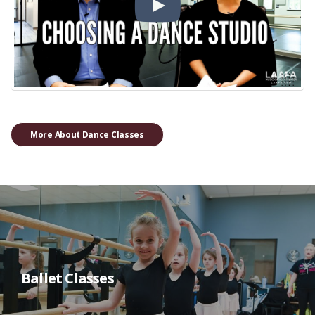
More About Dance Classes
Ballet Classes