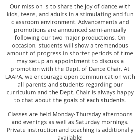
Our mission is to share the joy of dance with
kids, teens, and adults in a stimulating and fun
classroom environment. Advancements and
promotions are announced semi-annually
following our two major productions. On
occasion, students will show a tremendous
amount of progress in shorter periods of time
may setup an appointment to discuss a
promotion with the Dept. of Dance Chair. At
LAAPA, we encourage open communication with
all parents and students regarding our
curriculum and the Dept. Chair is always happy
to chat about the goals of each students.
Classes are held Monday-Thursday afternoons
and evenings as well as Saturday mornings.
Private instruction and coaching is additionally
available!