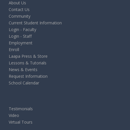
About Us
Contact Us
Community
Current Student Information
Login - Faculty
Login - Staff
Employment
Enroll
Laapa Press & Store
Lessons & Tutorials
News & Events
Request Information
School Calendar
Testimonials
Video
Virtual Tours