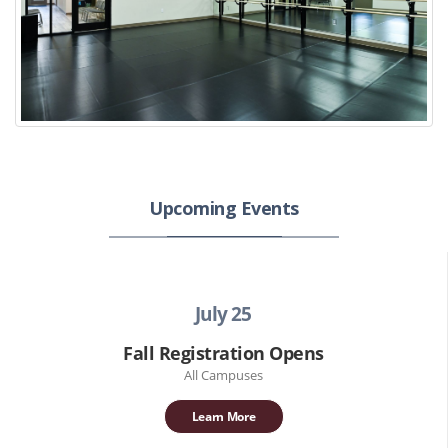
Upcoming Events