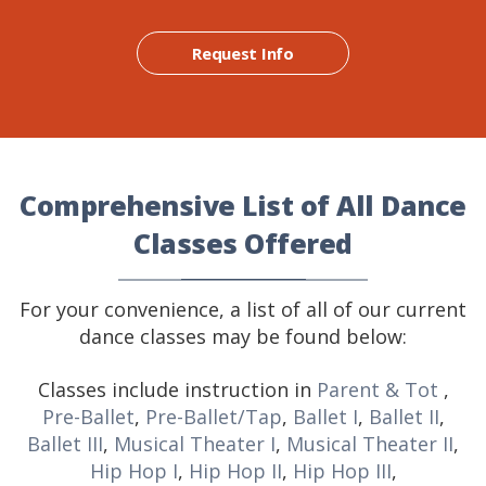
Request Info
Comprehensive List of All Dance
Classes Offered
For your convenience, a list of all of our current
dance classes may be found below:
Classes include instruction in
Parent & Tot
,
Pre-Ballet
,
Pre-Ballet/Tap
,
Ballet I
,
Ballet II
,
Ballet III
,
Musical Theater I
,
Musical Theater II
,
Hip Hop I
,
Hip Hop II
,
Hip Hop III
,