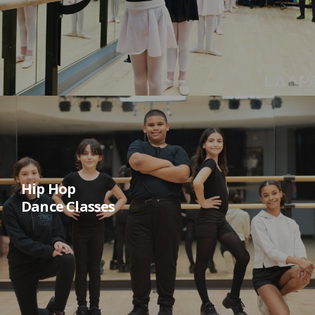
Hip Hop
Dance Classes