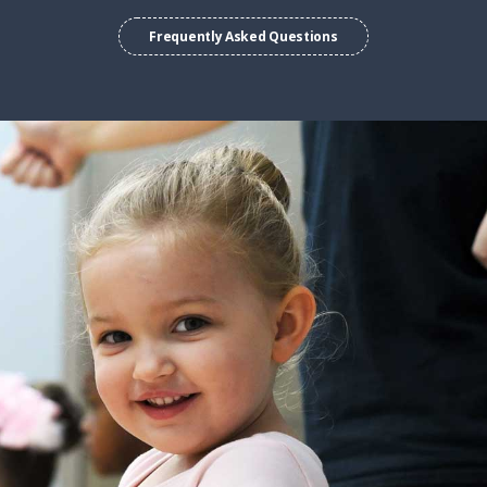
Frequently Asked Questions