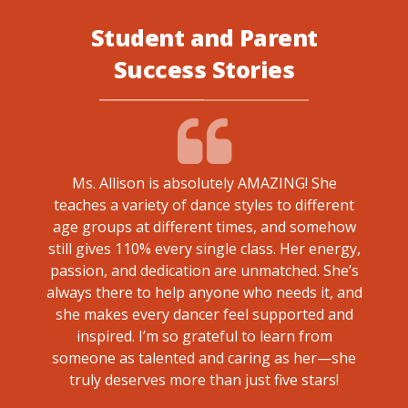
Student and Parent
Success Stories
Ms. Allison is absolutely AMAZING! She
teaches a variety of dance styles to different
ted and
We a
age groups at different times, and somehow
 Co.
Paige
still gives 110% every single class. Her energy,
the g
passion, and dedication are unmatched. She’s
their 
always there to help anyone who needs it, and
so qu
she makes every dancer feel supported and
inspired. I’m so grateful to learn from
someone as talented and caring as her—she
truly deserves more than just five stars!