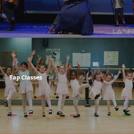
Tap Classes