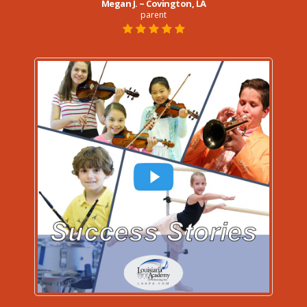
Megan J. ~ Covington, LA
parent