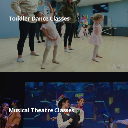
Toddler Dance Classes
Musical Theatre Classes