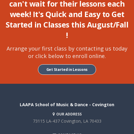
can't wait for their lessons each
week! It's Quick and Easy to Get
Started in Classes this
August/Fall
!
Arrange your first class by contacting us today
or click below to enroll online.
Get Started in Lessons
LAAPA School of Music & Dance - Covington
OUR ADDRESS
73115 LA-437
Covington, LA 70433