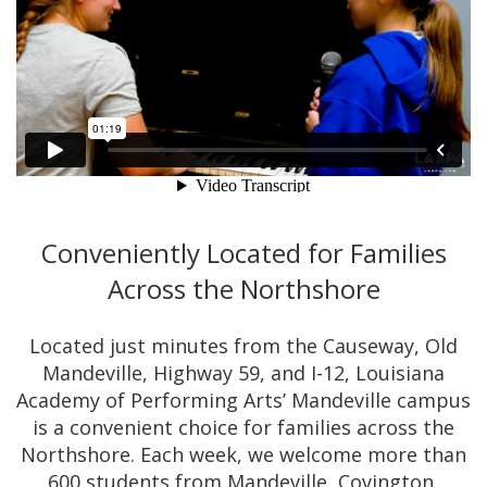
Conveniently Located for Families
Across the Northshore
Located just minutes from the Causeway, Old
Mandeville, Highway 59, and I-12, Louisiana
Academy of Performing Arts’ Mandeville campus
is a convenient choice for families across the
Northshore. Each week, we welcome more than
600 students from Mandeville, Covington,