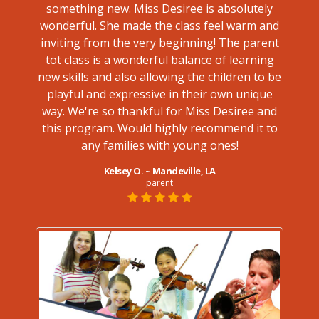
something new. Miss Desiree is absolutely
ve this
bl
wonderful. She made the class feel warm and
Caroly
inviting from the very beginning! The parent
not on
tot class is a wonderful balance of learning
ment
new skills and also allowing the children to be
class
playful and expressive in their own unique
way. We're so thankful for Miss Desiree and
treme
this program. Would highly recommend it to
any families with young ones!
Kelsey O. ~ Mandeville, LA
parent