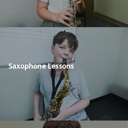
Saxophone Lessons