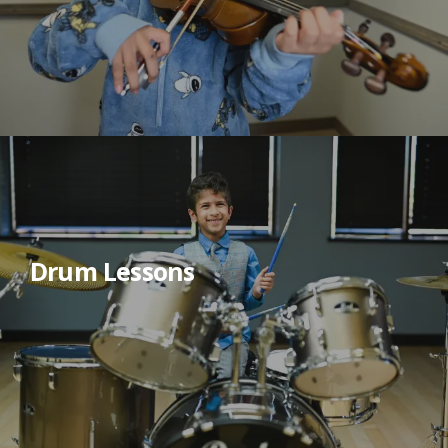
Drum Lessons