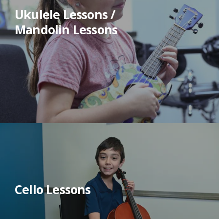
Ukulele Lessons /
Mandolin Lessons
Cello Lessons