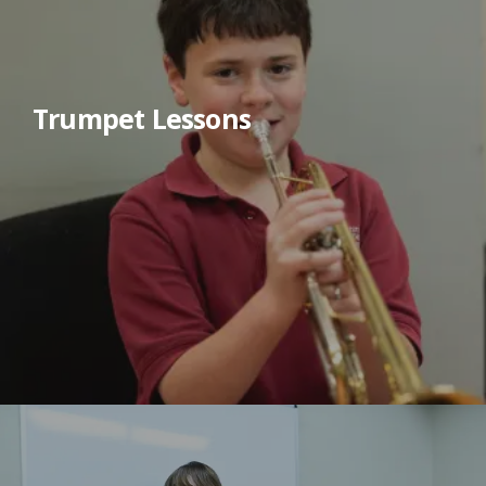
Trumpet Lessons