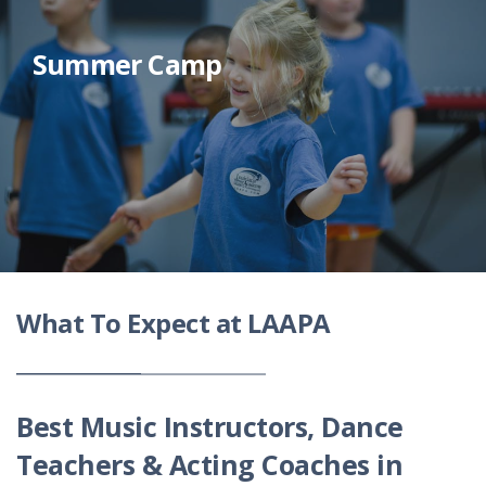
Summer Camp
What To Expect at LAAPA
Best Music Instructors, Dance
Teachers & Acting Coaches in