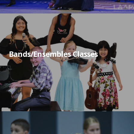
Bands/Ensembles Classes