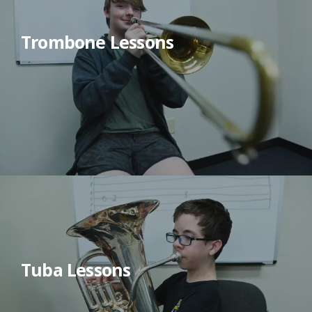
Trombone Lessons
Tuba Lessons