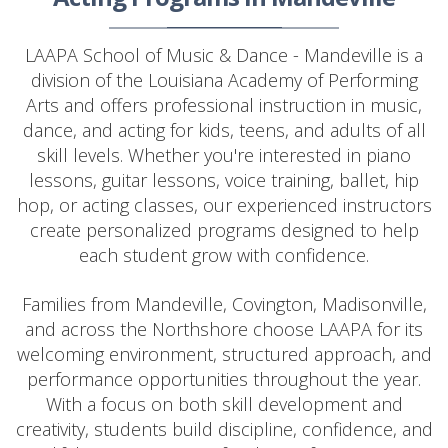
LAAPA School of Music & Dance - Mandeville is a
division of the Louisiana Academy of Performing
Arts and offers professional instruction in music,
dance, and acting for kids, teens, and adults of all
skill levels. Whether you're interested in piano
lessons, guitar lessons, voice training, ballet, hip
hop, or acting classes, our experienced instructors
create personalized programs designed to help
each student grow with confidence.
Families from Mandeville, Covington, Madisonville,
and across the Northshore choose LAAPA for its
welcoming environment, structured approach, and
performance opportunities throughout the year.
With a focus on both skill development and
creativity, students build discipline, confidence, and