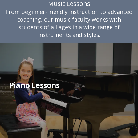
Music Lessons
From beginner-friendly instruction to advanced
coaching, our music faculty works with
students of all ages in a wide range of
instruments and styles.
Piano Lessons