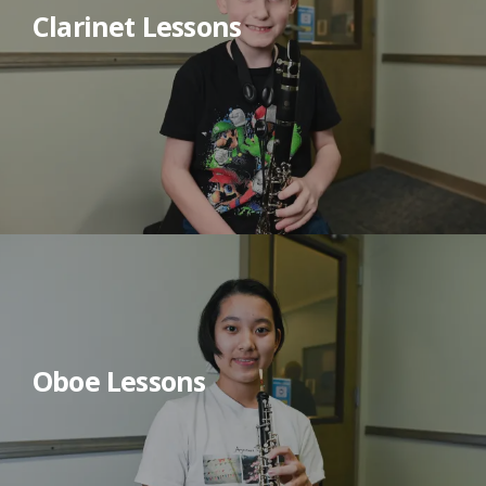
Clarinet Lessons
Oboe Lessons