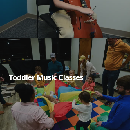
Toddler Music Classes