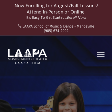
Now Enrolling for
August/Fall
Lessons!
Attend In-Person or Online.
It's Easy To Get Started...
Enroll Now!
LAAPA School of Music & Dance - Mandeville
(985) 674-2992