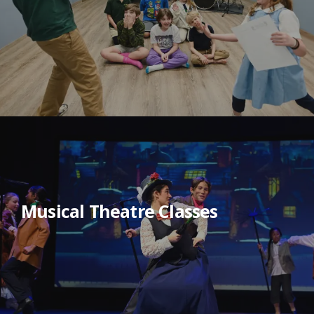
Musical Theatre Classes