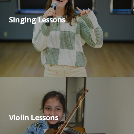
Singing Lessons
Violin Lessons