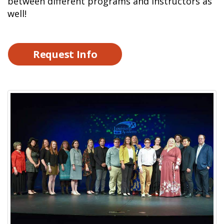
between different programs and instructors as
well!
Request Info