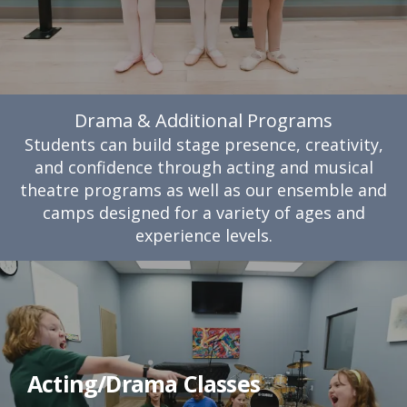
Drama & Additional Programs
Students can build stage presence, creativity,
and confidence through acting and musical
theatre programs as well as our ensemble and
camps designed for a variety of ages and
experience levels.
Acting/Drama Classes