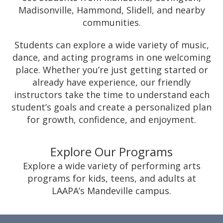
Madisonville, Hammond, Slidell, and nearby
communities.
Students can explore a wide variety of music,
dance, and acting programs in one welcoming
place. Whether you’re just getting started or
already have experience, our friendly
instructors take the time to understand each
student’s goals and create a personalized plan
for growth, confidence, and enjoyment.
Explore Our Programs
Explore a wide variety of performing arts
programs for kids, teens, and adults at
LAAPA’s Mandeville campus.