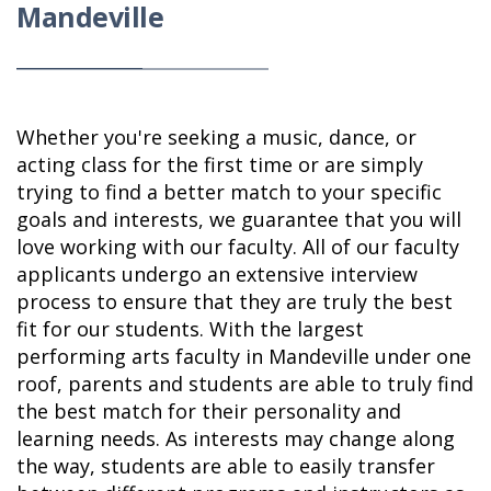
Mandeville
Whether you're seeking a music, dance, or
acting class for the first time or are simply
trying to find a better match to your specific
goals and interests, we guarantee that you will
love working with our faculty. All of our faculty
applicants undergo an extensive interview
process to ensure that they are truly the best
fit for our students. With the largest
performing arts faculty in Mandeville under one
roof, parents and students are able to truly find
the best match for their personality and
learning needs. As interests may change along
the way, students are able to easily transfer