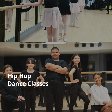
Hip Hop
Dance Classes