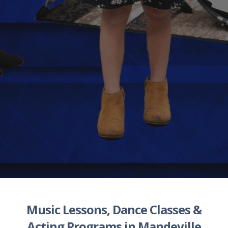
Music Lessons
,
Dance Classes
&
Acting Programs
in
Mandeville