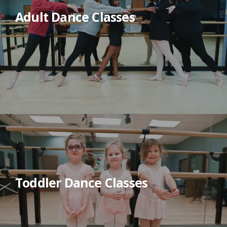
Adult Dance Classes
Toddler Dance Classes