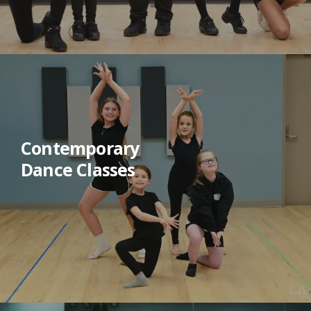
Contemporary
Dance Classes