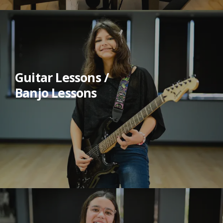
Guitar Lessons /
Banjo Lessons