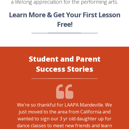
a lifelong appreciation for the performing arts.
Learn More & Get Your First Lesson
Free!
Student and Parent
Success Stories
We're so thankful for LAAPA Mandeville. We
just moved to the area from California and
 Mr.
My da
wanted to sign our 3 yr old daughter up for
 made.
Mandev
dance classes to meet new friends and learn
 it has
of 