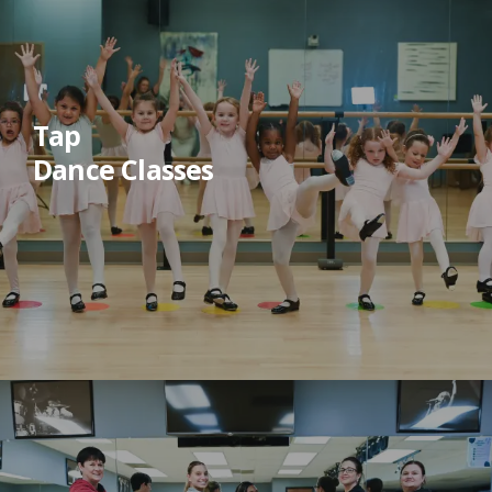
Tap
Dance Classes