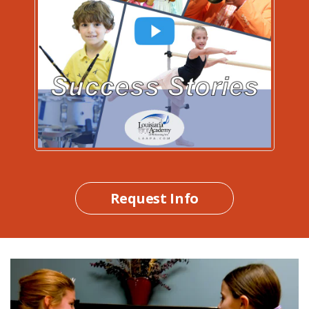
Request Info