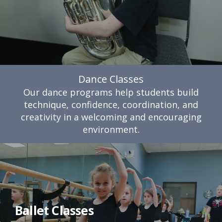
Dance Classes
Our dance programs help students build
technique, confidence, coordination, and
creativity in a welcoming and encouraging
environment.
Ballet Classes