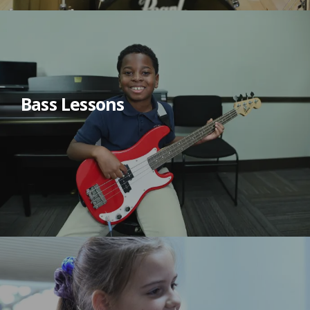
Bass Lessons