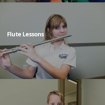
Flute Lessons