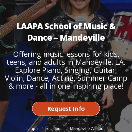
LAAPA School of Music &
Dance – Mandeville
Offering
music lessons for kids,
teens,
and
adults
in Mandeville, LA.
Explore
Piano
,
Singing
,
Guitar
,
Violin
,
Dance
,
Acting
,
Summer Camp
& more - all in one inspiring place!
Request Info
Laapa
Locations
Mandeville Campus