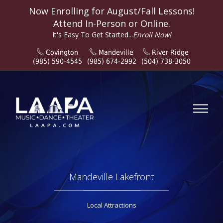
Now Enrolling for
August/Fall
Lessons!
Attend In-Person or Online.
It's Easy To Get Started...
Enroll Now!
Covington
Mandeville
River Ridge
(985) 590-4545
(985) 674-2992
(504) 738-3050
Mandeville Lakefront
Local Attractions