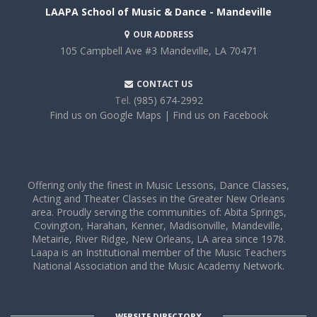
LAAPA School of Music & Dance - Mandeville
OUR ADDRESS
105 Campbell Ave #3
Mandeville, LA 70471
CONTACT US
Tel.
(985) 674-2992
Find us on Google Maps
| Find us on Facebook
Offering only the finest in Music Lessons, Dance Classes,
Acting and Theater Classes in the Greater New Orleans
area. Proudly serving the communities of: Abita Springs,
Covington, Harahan, Kenner, Madisonville, Mandeville,
Metairie, River Ridge, New Orleans, LA area since 1978.
Laapa is an Institutional member of the Music Teachers
National Association and the Music Academy Network.
WEBSITE DIRECTORY