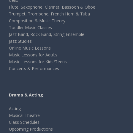
Cello
Flute, Saxophone, Clarinet, Bassoon & Oboe
Trumpet, Trombone, French Horn & Tuba
Composition & Music Theory
Toddler Music Classes
Jazz Band, Rock Band, String Ensemble
Jazz Studies
Online Music Lessons
Music Lessons for Adults
Music Lessons for Kids/Teens
Concerts & Performances
Drama & Acting
Acting
Musical Theatre
Class Schedules
Upcoming Productions