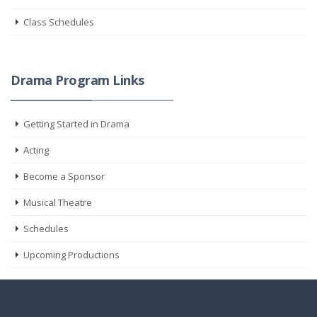
Class Schedules
Drama Program Links
Getting Started in Drama
Acting
Become a Sponsor
Musical Theatre
Schedules
Upcoming Productions