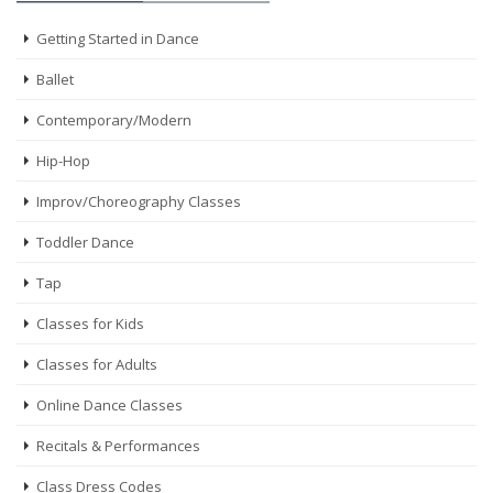
Getting Started in Dance
Ballet
Contemporary/Modern
Hip-Hop
Improv/Choreography Classes
Toddler Dance
Tap
Classes for Kids
Classes for Adults
Online Dance Classes
Recitals & Performances
Class Dress Codes