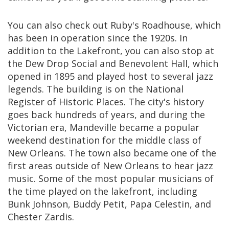
You can also check out Ruby's Roadhouse, which
has been in operation since the 1920s. In
addition to the Lakefront, you can also stop at
the Dew Drop Social and Benevolent Hall, which
opened in 1895 and played host to several jazz
legends. The building is on the National
Register of Historic Places. The city's history
goes back hundreds of years, and during the
Victorian era, Mandeville became a popular
weekend destination for the middle class of
New Orleans. The town also became one of the
first areas outside of New Orleans to hear jazz
music. Some of the most popular musicians of
the time played on the lakefront, including
Bunk Johnson, Buddy Petit, Papa Celestin, and
Chester Zardis.