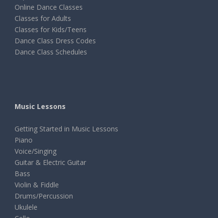
Online Dance Classes
Classes for Adults
Classes for Kids/Teens
Dance Class Dress Codes
Dance Class Schedules
Music Lessons
Getting Started in Music Lessons
Piano
Voice/Singing
Guitar & Electric Guitar
Bass
Violin & Fiddle
Drums/Percussion
Ukulele