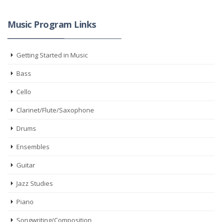
Music Program Links
Getting Started in Music
Bass
Cello
Clarinet/Flute/Saxophone
Drums
Ensembles
Guitar
Jazz Studies
Piano
Songwriting/Composition