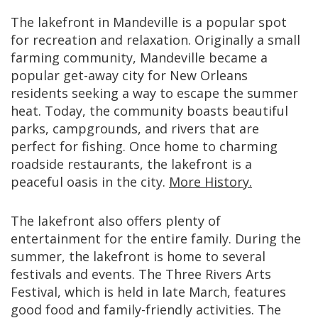
The lakefront in Mandeville is a popular spot
for recreation and relaxation. Originally a small
farming community, Mandeville became a
popular get-away city for New Orleans
residents seeking a way to escape the summer
heat. Today, the community boasts beautiful
parks, campgrounds, and rivers that are
perfect for fishing. Once home to charming
roadside restaurants, the lakefront is a
peaceful oasis in the city.
More History.
The lakefront also offers plenty of
entertainment for the entire family. During the
summer, the lakefront is home to several
festivals and events. The Three Rivers Arts
Festival, which is held in late March, features
good food and family-friendly activities. The