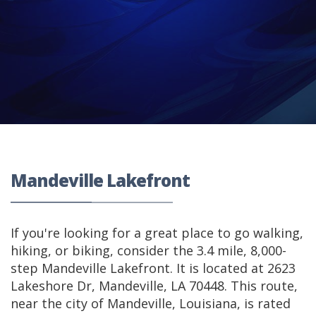
Mandeville Lakefront
If you're looking for a great place to go walking,
hiking, or biking, consider the 3.4 mile, 8,000-
step Mandeville Lakefront. It is located at 2623
Lakeshore Dr, Mandeville, LA 70448. This route,
near the city of Mandeville, Louisiana, is rated