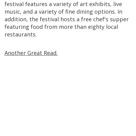
festival features a variety of art exhibits, live
music, and a variety of fine dining options. In
addition, the festival hosts a free chef's supper
featuring food from more than eighty local
restaurants.
Another Great Read.