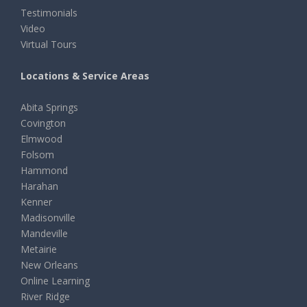
Testimonials
Video
Virtual Tours
Locations & Service Areas
Abita Springs
Covington
Elmwood
Folsom
Hammond
Harahan
Kenner
Madisonville
Mandeville
Metairie
New Orleans
Online Learning
River Ridge