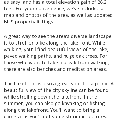
as easy, and has a total elevation gain of 26.2
feet. For your convenience, we've included a
map and photos of the area, as well as updated
MLS property listings.
A great way to see the area's diverse landscape
is to stroll or bike along the lakefront. While
walking, you'll find beautiful views of the lake,
paved walking paths, and huge oak trees. For
those who want to take a break from walking,
there are also benches and meditation areas.
The Lakefront is also a great spot for a picnic. A
beautiful view of the city skyline can be found
while strolling down the lakefront. In the
summer, you can also go kayaking or fishing
along the lakefront. You'll want to bring a
camera, as you'll get some stunning pictures.