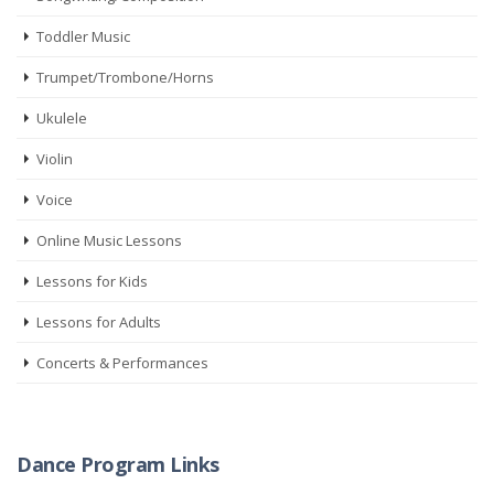
Toddler Music
Trumpet/Trombone/Horns
Ukulele
Violin
Voice
Online Music Lessons
Lessons for Kids
Lessons for Adults
Concerts & Performances
Dance Program Links