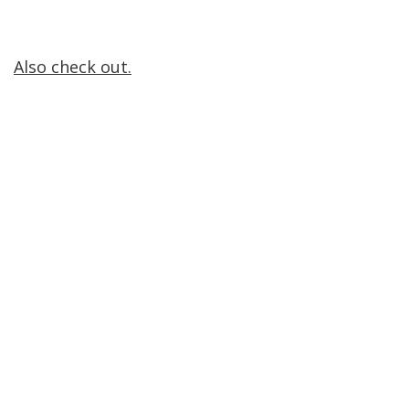
Also check out.