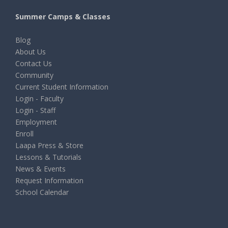
Summer Camps & Classes
Blog
About Us
Contact Us
Community
Current Student Information
Login - Faculty
Login - Staff
Employment
Enroll
Laapa Press & Store
Lessons & Tutorials
News & Events
Request Information
School Calendar