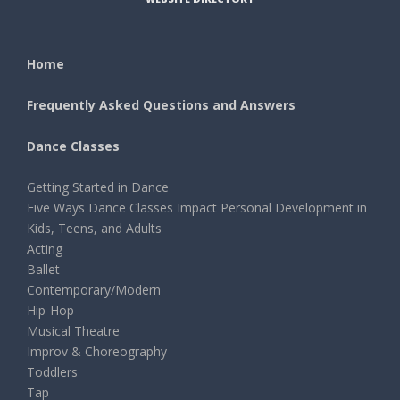
Home
Frequently Asked Questions and Answers
Dance Classes
Getting Started in Dance
Five Ways Dance Classes Impact Personal Development in
Kids, Teens, and Adults
Acting
Ballet
Contemporary/Modern
Hip-Hop
Musical Theatre
Improv & Choreography
Toddlers
Tap