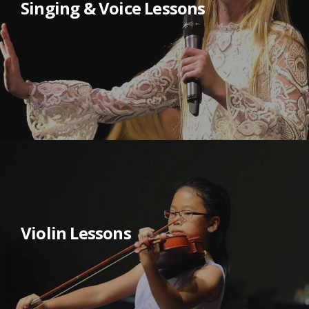
Singing & Voice Lessons
Violin Lessons