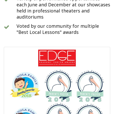
each June and December at our showcases
held in professional theaters and
auditoriums
Voted by our community for multiple
"Best Local Lessons" awards