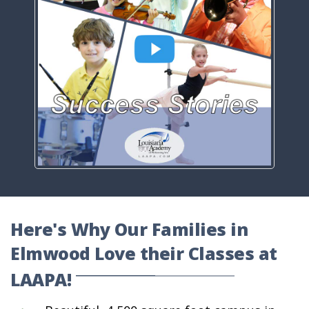
Here's Why Our Families in
Elmwood Love their Classes at
LAAPA!