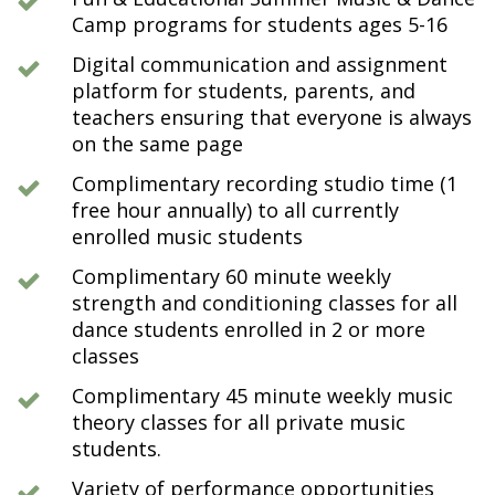
Camp programs for students ages 5-16
Digital communication and assignment
platform for students, parents, and
teachers ensuring that everyone is always
on the same page
Complimentary recording studio time (1
free hour annually) to all currently
enrolled music students
Complimentary 60 minute weekly
strength and conditioning classes for all
dance students enrolled in 2 or more
classes
Complimentary 45 minute weekly music
theory classes for all private music
students.
Variety of performance opportunities