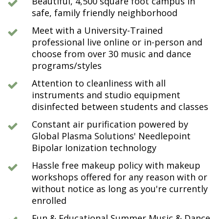
Beautiful, 4,500 square foot campus in
safe, family friendly neighborhood
Meet with a University-Trained
professional live online or in-person and
choose from over 30 music and dance
programs/styles
Attention to cleanliness with all
instruments and studio equipment
disinfected between students and classes
Constant air purification powered by
Global Plasma Solutions' Needlepoint
Bipolar Ionization technology
Hassle free makeup policy with makeup
workshops offered for any reason with or
without notice as long as you're currently
enrolled
Fun & Educational Summer Music & Dance