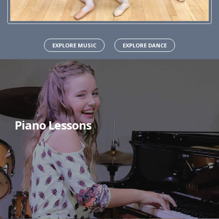
EXPLORE MUSIC
EXPLORE DANCE
Piano Lessons