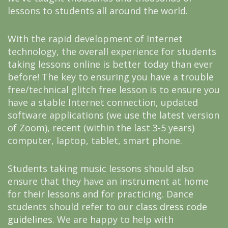
lessons to students all around the world.
With the rapid development of Internet
technology, the overall experience for students
taking lessons online is better today than ever
before! The key to ensuring you have a trouble
free/technical glitch free lesson is to ensure you
have a stable Internet connection, updated
software applications (we use the latest version
of Zoom), recent (within the last 3-5 years)
computer, laptop, tablet, smart phone.
Students taking music lessons should also
ensure that they have an instrument at home
for their lessons and for practicing. Dance
students should refer to our
class dress code
guidelines
. We are happy to help with