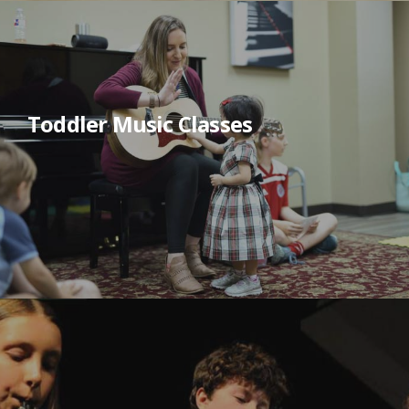
Toddler Music Classes