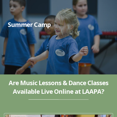
Summer Camp
Are Music Lessons & Dance Classes
Available Live Online at LAAPA?