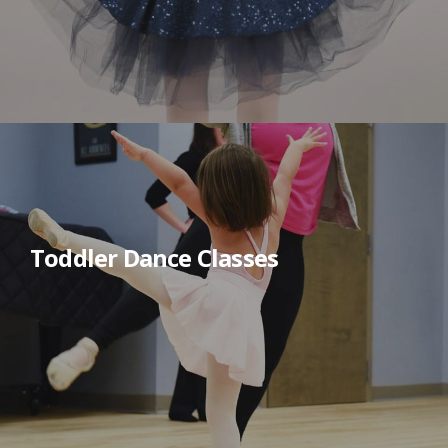
Toddler Dance Classes