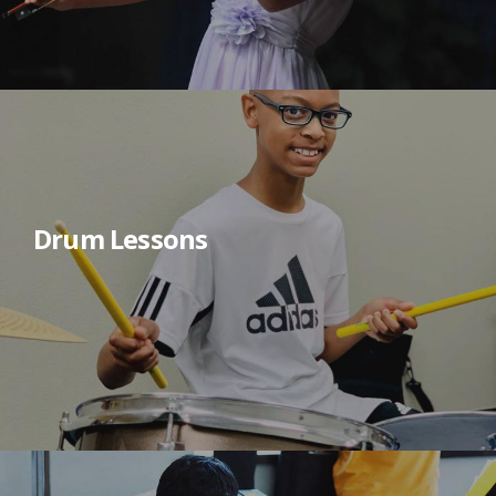
Drum Lessons