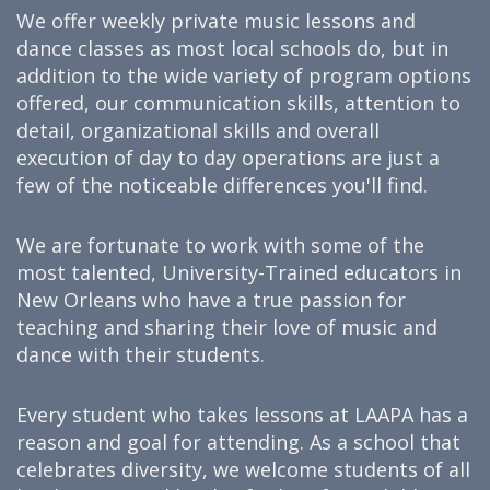
We offer weekly private music lessons and
dance classes as most local schools do, but in
addition to the wide variety of program options
offered, our communication skills, attention to
detail, organizational skills and overall
execution of day to day operations are just a
few of the noticeable differences you'll find.
We are fortunate to work with some of the
most talented, University-Trained educators in
New Orleans who have a true passion for
teaching and sharing their love of music and
dance with their students.
Every student who takes lessons at LAAPA has a
reason and goal for attending. As a school that
celebrates diversity, we welcome students of all