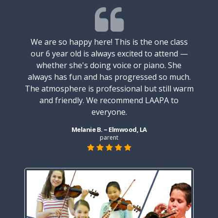
We are so happy here! This is the one class
our 6 year old is always excited to attend —
 taking
My soo
whether she's doing voice or piano. She
nd he
pian
always has fun and has progressed so much.
 Maria
absol
The atmosphere is professional but still warm
e her
who 
and friendly. We recommend LAAPA to
r and
depa
everyone.
 very
the 
ching.
patie
Melanie B. ~ Elmwood, LA
 to him
She is
parent
e. The
keepi
enjoys
staff