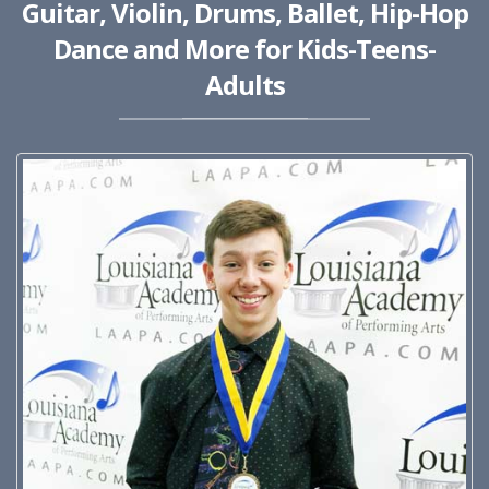
Guitar, Violin, Drums, Ballet, Hip-Hop
Dance and More for Kids-Teens-
Adults