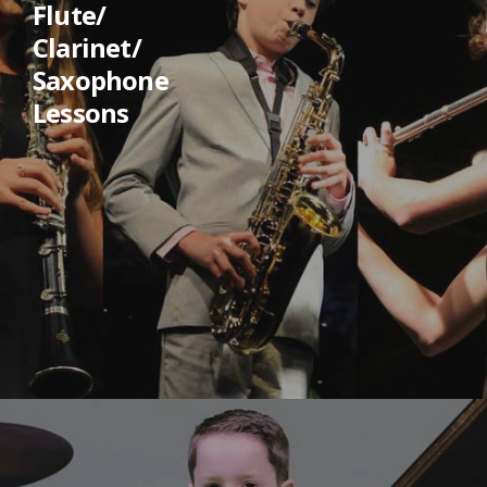
Flute/
Clarinet/
Saxophone
Lessons