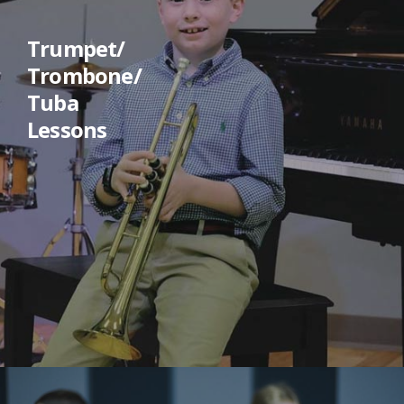
Trumpet/
Trombone/
Tuba
Lessons