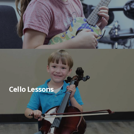
Cello Lessons