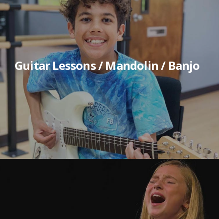
Guitar Lessons / Mandolin / Banjo