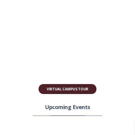
VIRTUAL CAMPUS TOUR
Upcoming Events