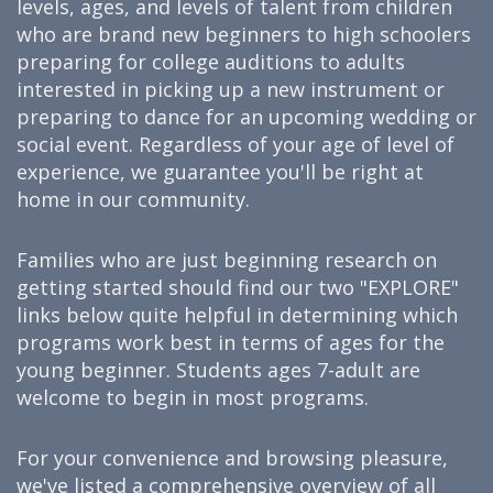
levels, ages, and levels of talent from children
who are brand new beginners to high schoolers
preparing for college auditions to adults
interested in picking up a new instrument or
preparing to dance for an upcoming wedding or
social event. Regardless of your age of level of
experience, we guarantee you'll be right at
home in our community.
Families who are just beginning research on
getting started should find our two "EXPLORE"
links below quite helpful in determining which
programs work best in terms of ages for the
young beginner. Students ages 7-adult are
welcome to begin in most programs.
For your convenience and browsing pleasure,
we've listed a comprehensive overview of all