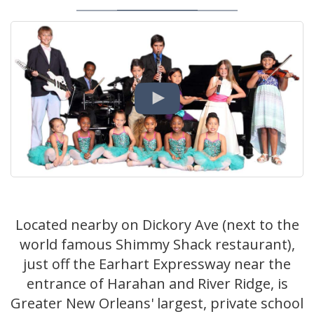
Located nearby on Dickory Ave (next to the
world famous Shimmy Shack restaurant),
just off the Earhart Expressway near the
entrance of Harahan and River Ridge, is
Greater New Orleans' largest, private school