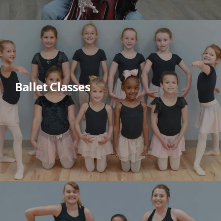
Ballet Classes