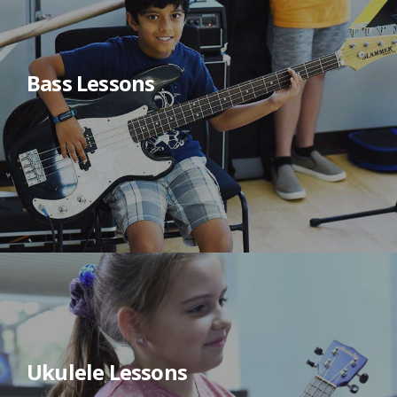
Bass Lessons
Ukulele Lessons