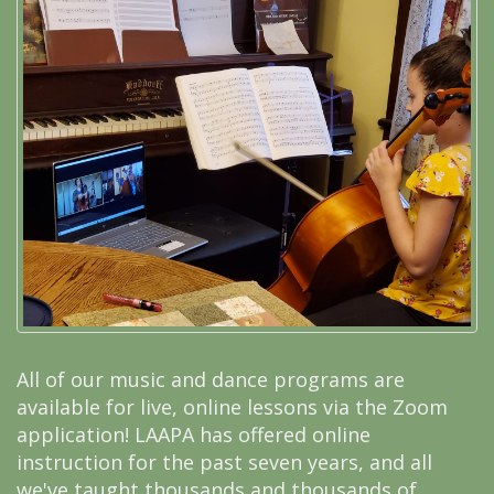
All of our music and dance programs are
available for live, online lessons via the Zoom
application! LAAPA has offered online
instruction for the past seven years, and all
we've taught thousands and thousands of