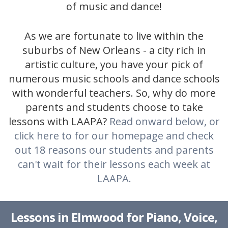
of music and dance!
As we are fortunate to live within the
suburbs of New Orleans - a city rich in
artistic culture, you have your pick of
numerous music schools and dance schools
with wonderful teachers. So, why do more
parents and students choose to take
lessons with LAAPA?
Read onward below, or
click here to for our homepage and check
out 18 reasons our students and parents
can't wait for their lessons each week at
LAAPA.
Lessons in Elmwood for Piano, Voice,