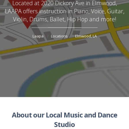
Located at 2020 Dickory Ave in Elmwood,
LAAPA offers instruction in Piano, Voice, Guitar,
Violin, Drums, Ballet, Hip Hop and more!
Laapa
Locations
Elmwood, LA
About our Local Music and Dance
Studio