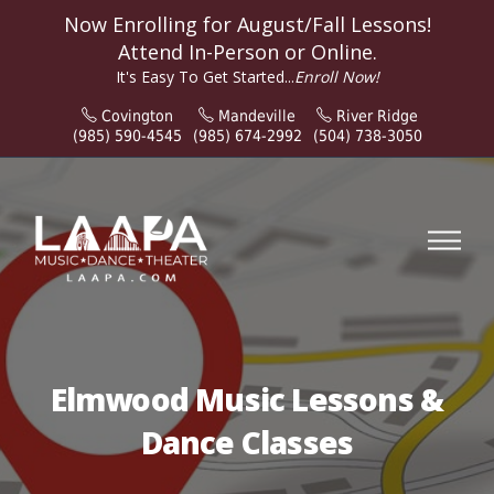
Now Enrolling for
August/Fall
Lessons!
Attend In-Person or Online.
It's Easy To Get Started...
Enroll Now!
Covington
Mandeville
River Ridge
(985) 590-4545
(985) 674-2992
(504) 738-3050
Elmwood Music Lessons &
Dance Classes