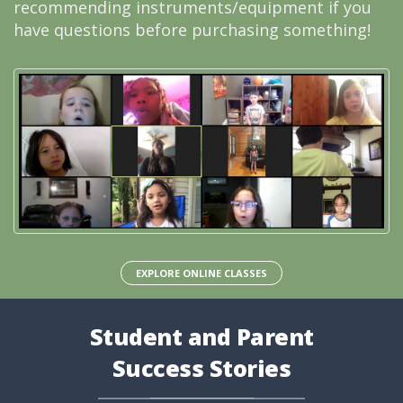
recommending instruments/equipment if you
have questions before purchasing something!
EXPLORE ONLINE CLASSES
Student and Parent
Success Stories