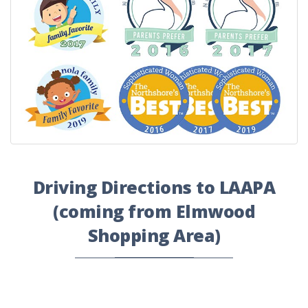
Driving Directions to LAAPA
(coming from Elmwood
Shopping Area)