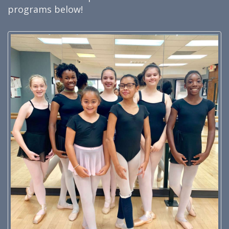
programs below!