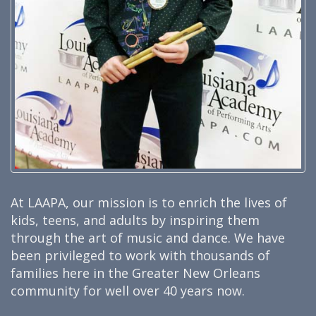
At LAAPA, our mission is to enrich the lives of
kids, teens, and adults by inspiring them
through the art of music and dance. We have
been privileged to work with thousands of
families here in the Greater New Orleans
community for well over 40 years now.