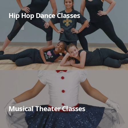
Hip Hop Dance Classes
Musical Theater Classes