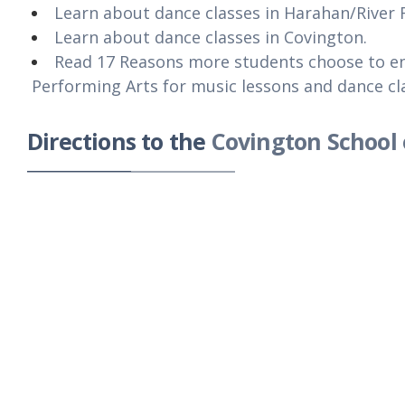
Learn about dance classes in Harahan/River 
Learn about dance classes in Covington.
Read 17 Reasons more students choose to en
Performing Arts for music lessons and dance cl
Directions to the
Covington School 