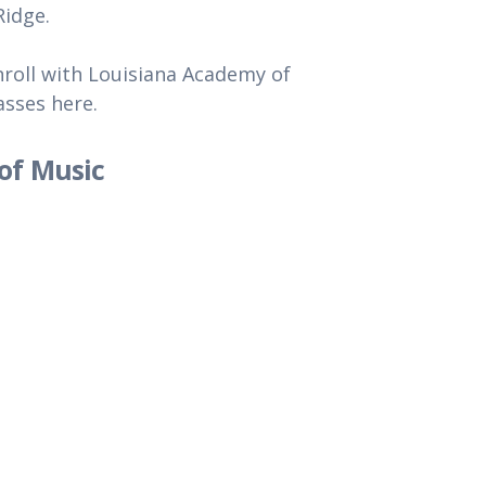
Ridge.
roll with Louisiana Academy of
asses here.
of Music