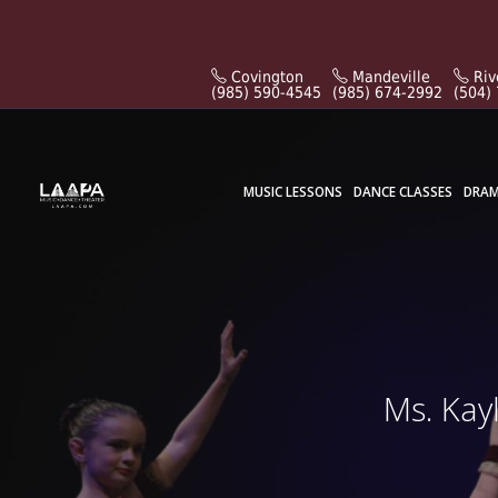
Covington
Mandeville
Riv
(985) 590-4545
(985) 674-2992
(504)
MUSIC LESSONS
DANCE CLASSES
DRAM
Ms. Kay