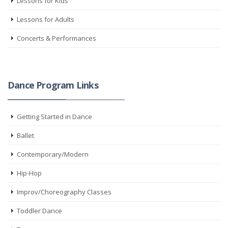
Lessons for Kids
Lessons for Adults
Concerts & Performances
Dance Program Links
Getting Started in Dance
Ballet
Contemporary/Modern
Hip-Hop
Improv/Choreography Classes
Toddler Dance