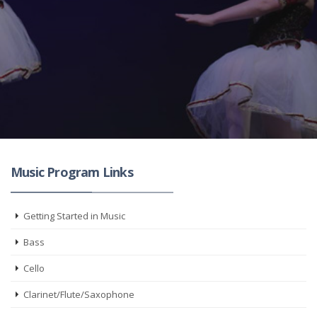
Music Program Links
Getting Started in Music
Bass
Cello
Clarinet/Flute/Saxophone