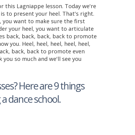
or this Lagniappe lesson. Today we're
s to present your heel. That's right.
 you want to make sure the first
er your heel, you want to articulate
oes back, back, back, back to promote
w you. Heel, heel, heel, heel, heel,
 back, back, back to promote even
k you so much and we'll see you
ses? Here are 9 things
a dance school.