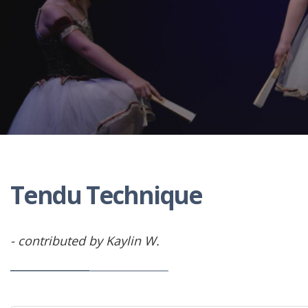
Tendu Technique
- contributed by Kaylin W.