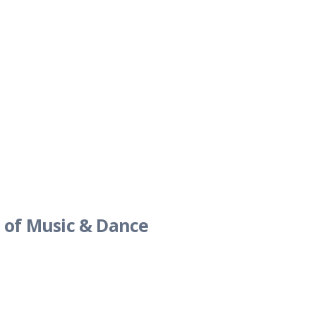
 of Music & Dance