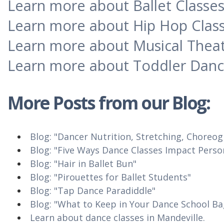
Learn more about Ballet Classe
Learn more about Hip Hop Clas
Learn more about Musical Theat
Learn more about Toddler Danc
More Posts from our
Blog
:
Blog: "Dancer Nutrition, Stretching, Choreo
Blog: "Five Ways Dance Classes Impact Pers
Blog: "Hair in Ballet Bun"
Blog: "Pirouettes for Ballet Students"
Blog: "Tap Dance Paradiddle"
Blog: "What to Keep in Your Dance School Ba
Learn about dance classes in Mandeville.