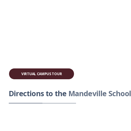
VIRTUAL CAMPUS TOUR
Directions to the
Mandeville School