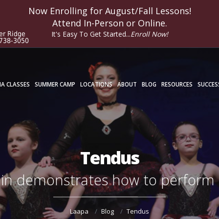
Now Enrolling for
August/Fall
Lessons!
Attend In-Person or Online.
It's Easy To Get Started...
Enroll Now!
er Ridge
 738-3050
A CLASSES
SUMMER CAMP
LOCATIONS
ABOUT
BLOG
RESOURCES
SUCCES
Tendus
lin demonstrates how to perform
Laapa
Blog
Tendus