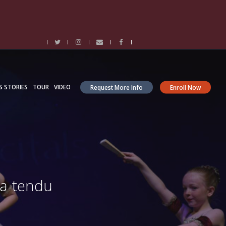
S STORIES
TOUR
VIDEO
Request More Info
Enroll Now
 a tendu