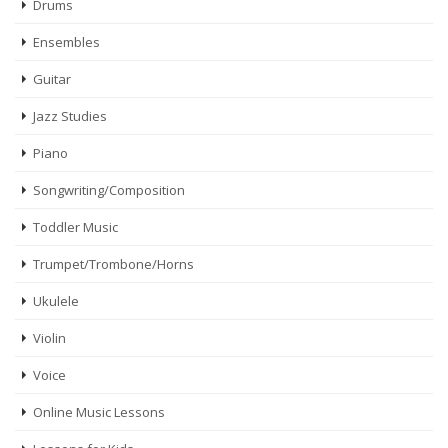
Drums
Ensembles
Guitar
Jazz Studies
Piano
Songwriting/Composition
Toddler Music
Trumpet/Trombone/Horns
Ukulele
Violin
Voice
Online Music Lessons