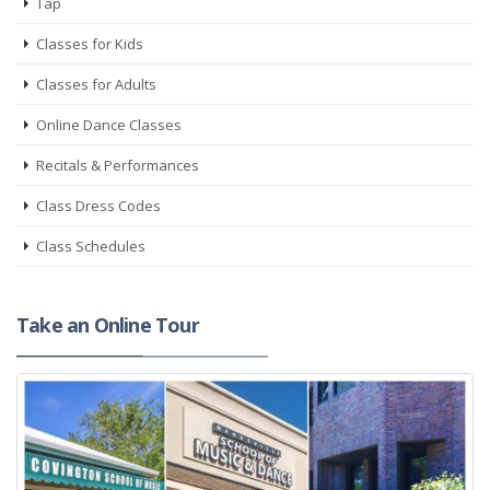
Tap
Classes for Kids
Classes for Adults
Online Dance Classes
Recitals & Performances
Class Dress Codes
Class Schedules
Take an Online Tour