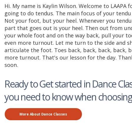
Hi. My name is Kaylin Wilson. Welcome to LAAPA f
going to do tendus. The main focus of your tendu i
Not your foot, but your heel. Whenever you tendu,
part that goes out is your heel. Then out from und
your whole foot and on the way back, pull your t
even more turnout. Let me turn to the side and sho
articulate the foot. Toes back, back, back, back,
more turnout. That's our lesson for the day. Than
soon.
Ready to Get started in Dance Clas
you need to know when choosing 
More About Dance Classes