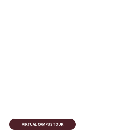
VIRTUAL CAMPUS TOUR