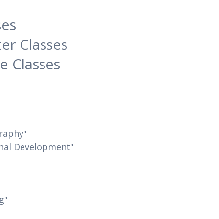
s
ses
er Classes
e Classes
graphy"
onal Development"
g"