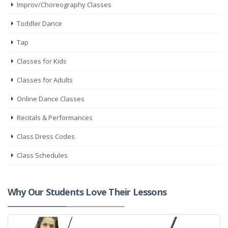
Improv/Choreography Classes
Toddler Dance
Tap
Classes for Kids
Classes for Adults
Online Dance Classes
Recitals & Performances
Class Dress Codes
Class Schedules
Why Our Students Love Their Lessons