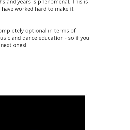
hs and years is phenomenal. This is
 have worked hard to make it
ompletely optional in terms of
music and dance education - so if you
 next ones!