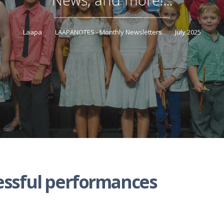
Laapa
LAAPANOTES - Monthly Newsletters
July 2025
essful performances