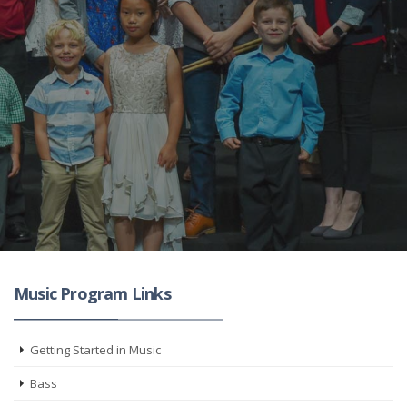
Music Program Links
Getting Started in Music
Bass