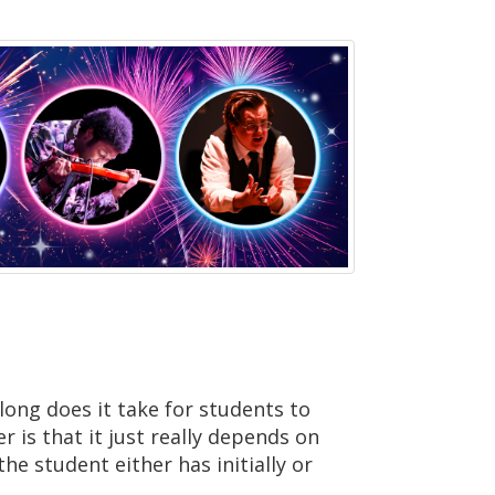
long does it take for students to
r is that it just really depends on
he student either has initially or