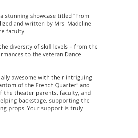
 a stunning showcase titled “From
ized and written by Mrs. Madeline
e faculty.
e diversity of skill levels – from the
rmances to the veteran Dance
ally awesome with their intriguing
antom of the French Quarter” and
of the theater parents, faculty, and
helping backstage, supporting the
ing props. Your support is truly