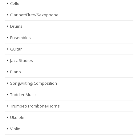
Cello
Clarinet/Flute/Saxophone
Drums
Ensembles
Guitar
Jazz Studies
Piano
Songwriting/Composition
Toddler Music
Trumpet/Trombone/Horns
Ukulele
Violin