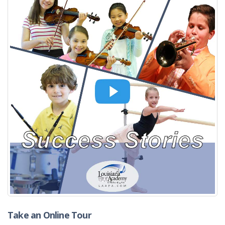
Take an Online Tour