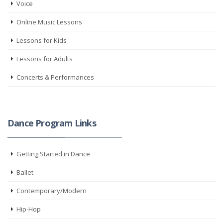
Voice
Online Music Lessons
Lessons for Kids
Lessons for Adults
Concerts & Performances
Dance Program Links
Getting Started in Dance
Ballet
Contemporary/Modern
Hip-Hop