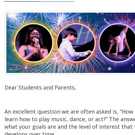
Dear Students and Parents,
An excellent question we are often asked is, “How 
learn how to play music, dance, or act?” The answe
what your goals are and the level of interest that t
develops over time.