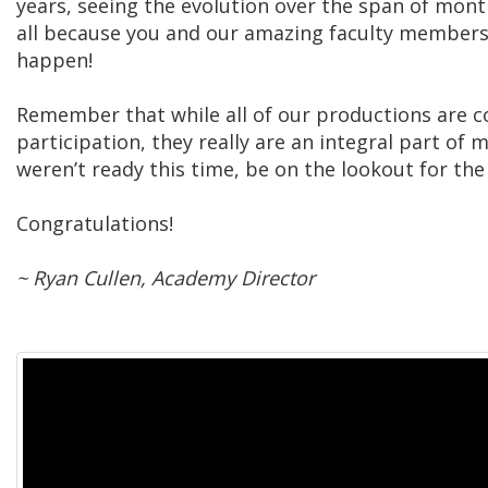
years, seeing the evolution over the span of mont
all because you and our amazing faculty members
happen!
Remember that while all of our productions are c
participation, they really are an integral part of 
weren’t ready this time, be on the lookout for the
Congratulations!
~ Ryan Cullen, Academy Director