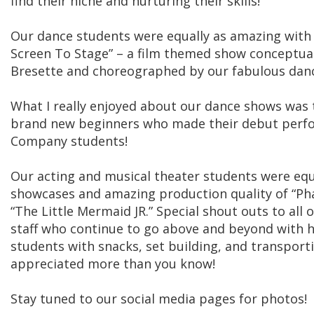
find their niche and nurturing their skills!
Our dance students were equally as amazing with
Screen To Stage” – a film themed show conceptual
Bresette and choreographed by our fabulous danc
What I really enjoyed about our dance shows was th
brand new beginners who made their debut perfo
Company students!
Our acting and musical theater students were equ
showcases and amazing production quality of “Ph
“The Little Mermaid JR.” Special shout outs to all 
staff who continue to go above and beyond with 
students with snacks, set building, and transport
appreciated more than you know!
Stay tuned to our social media pages for photos!