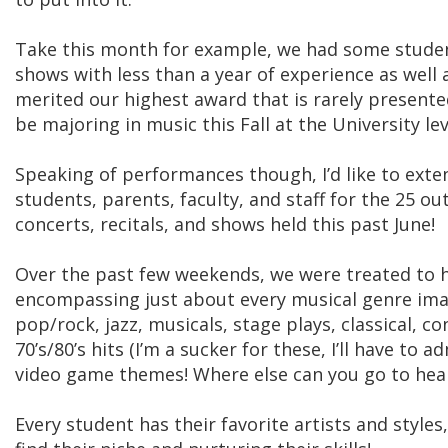
Take this month for example, we had some stud
shows with less than a year of experience as well
merited our highest award that is rarely presente
be majoring in music this Fall at the University lev
Speaking of performances though, I’d like to exte
students, parents, faculty, and staff for the 25 
concerts, recitals, and shows held this past June!
Over the past few weekends, we were treated to
encompassing just about every musical genre im
pop/rock, jazz, musicals, stage plays, classical, c
70’s/80’s hits (I’m a sucker for these, I’ll have to
video game themes! Where else can you go to hear 
Every student has their favorite artists and styles