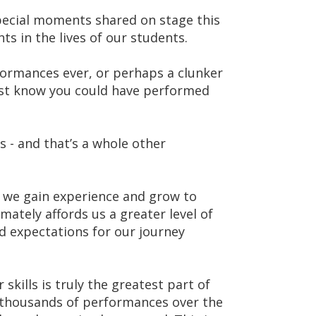
special moments shared on stage this
 in the lives of our students.
ormances ever, or perhaps a clunker
just know you could have performed
cs - and that’s a whole other
, we gain experience and grow to
mately affords us a greater level of
nd expectations for our journey
skills is truly the greatest part of
 thousands of performances over the