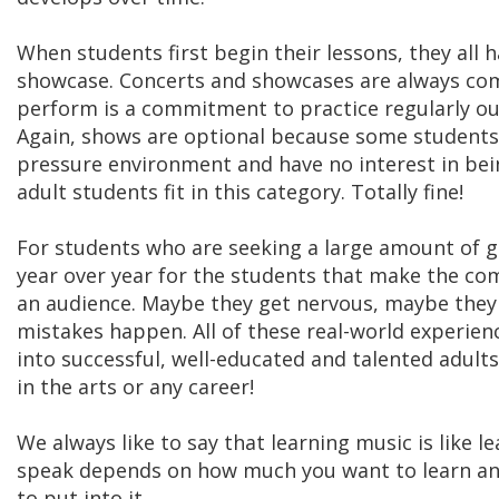
When students first begin their lessons, they all 
showcase. Concerts and showcases are always com
perform is a commitment to practice regularly out
Again, shows are optional because some students j
pressure environment and have no interest in bein
adult students fit in this category. Totally fine!
For students who are seeking a large amount of g
year over year for the students that make the co
an audience. Maybe they get nervous, maybe they f
mistakes happen. All of these real-world experie
into successful, well-educated and talented adults
in the arts or any career!
We always like to say that learning music is like 
speak depends on how much you want to learn an
to put into it.