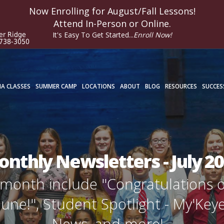
Now Enrolling for
August/Fall
Lessons!
Attend In-Person or Online.
It's Easy To Get Started...
Enroll Now!
er Ridge
 738-3050
A CLASSES
SUMMER CAMP
LOCATIONS
ABOUT
BLOG
RESOURCES
SUCCES
nthly Newsletters - July 2
is month include "Congratulations 
une!", Student Spotlight - My'Key
News, and more!...