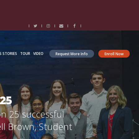
S STORIES
TOUR
VIDEO
Request More Info
Enroll Now
025
on 25 successful
ell Brown, Student