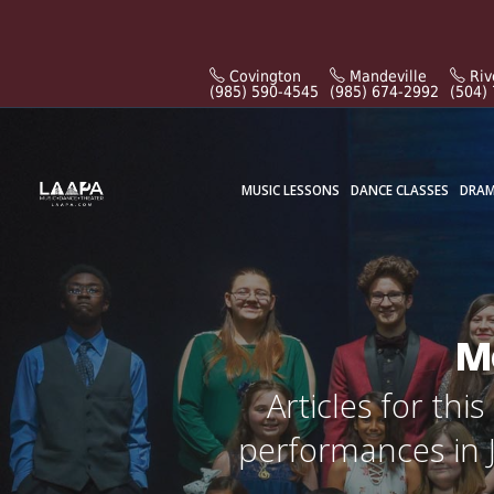
Covington
Mandeville
Riv
(985) 590-4545
(985) 674-2992
(504)
MUSIC LESSONS
DANCE CLASSES
DRAM
Mo
Articles for th
performances in J