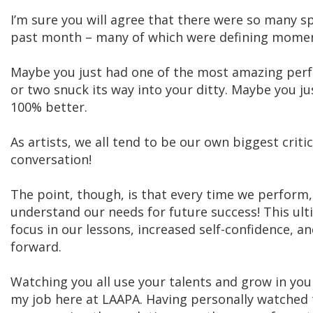
I’m sure you will agree that there were so many 
past month – many of which were defining moments
Maybe you just had one of the most amazing perf
or two snuck its way into your ditty. Maybe you 
100% better.
As artists, we all tend to be our own biggest criti
conversation!
The point, though, is that every time we perform
understand our needs for future success! This ulti
focus in our lessons, increased self-confidence, a
forward.
Watching you all use your talents and grow in your 
my job here at LAAPA. Having personally watched