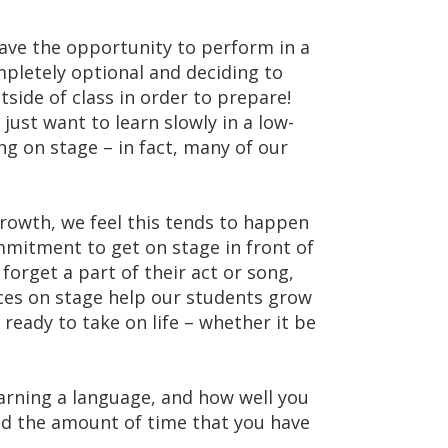
have the opportunity to perform in a
pletely optional and deciding to
side of class in order to prepare!
ust want to learn slowly in a low-
g on stage – in fact, many of our
rowth, we feel this tends to happen
mmitment to get on stage in front of
orget a part of their act or song,
nces on stage help our students grow
 ready to take on life – whether it be
learning a language, and how well you
d the amount of time that you have