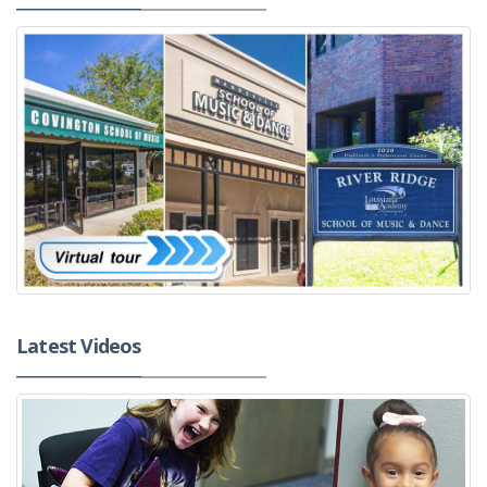
Latest Videos