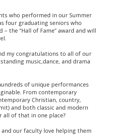
ents who performed in our Summer
 as four graduating seniors who
d – the “Hall of Fame” award and will
el.
nd my congratulations to all of our
outstanding music,dance, and drama
 hundreds of unique performances
aginable. From contemporary
ontemporary Christian, country,
 admit) and both classic and modern
all of that in one place?
, and our faculty love helping them