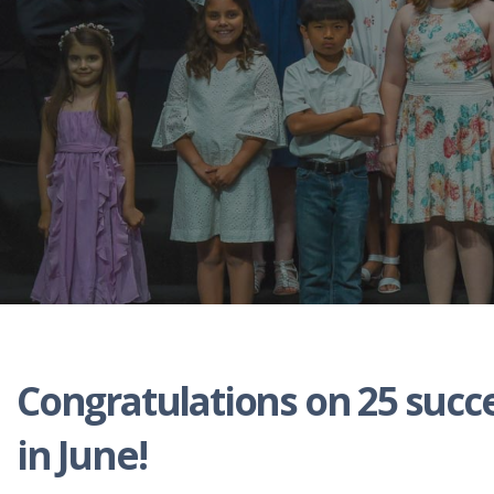
Congratulations on 25 succ
in June!